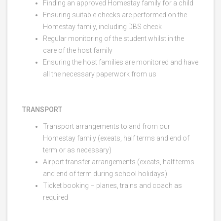
Finding an approved Homestay family for a child
Ensuring suitable checks are performed on the
Homestay family, including DBS check
Regular monitoring of the student whilst in the
care of the host family
Ensuring the host families are monitored and have
all the necessary paperwork from us
TRANSPORT
Transport arrangements to and from our
Homestay family (exeats, half terms and end of
term or as necessary)
Airport transfer arrangements (exeats, half terms
and end of term during school holidays)
Ticket booking – planes, trains and coach as
required