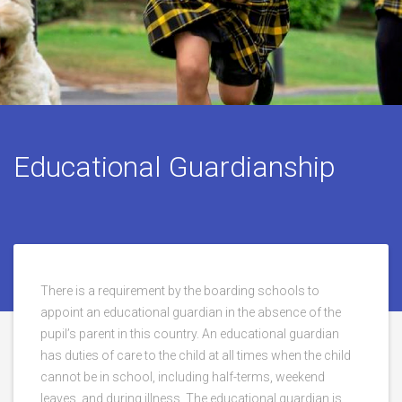
Educational Guardianship
There is a requirement by the boarding schools to
appoint an educational guardian in the absence of the
pupil’s parent in this country. An educational guardian
has duties of care to the child at all times when the child
cannot be in school, including half-terms, weekend
leaves, and during illness. The educational guardian is