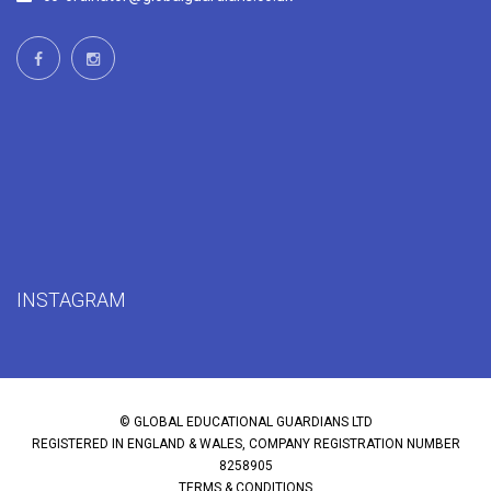
INSTAGRAM
© GLOBAL EDUCATIONAL GUARDIANS LTD
REGISTERED IN ENGLAND & WALES, COMPANY REGISTRATION NUMBER
8258905
TERMS & CONDITIONS