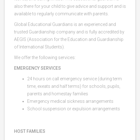
also there for your child to give advice and support and is
available to regularly communicate with parents.
Global Educational Guardians is an experienced and
trusted Guardianship company and is fully accredited by
AEGIS (Association for the Education and Guardianship
of International Students).
We offer the following services:
EMERGENCY SERVICES
24 hours on call emergency service (during term
time, exeats and half terms) for schools, pupils,
parents and homestay families
Emergency medical sickness arrangements
School suspension or expulsion arrangements
HOST FAMILIES