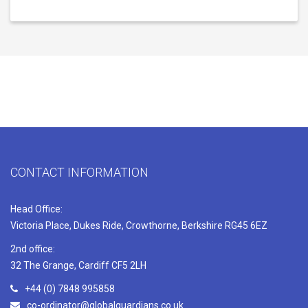
CONTACT INFORMATION
Head Office:
Victoria Place, Dukes Ride, Crowthorne, Berkshire RG45 6EZ
2nd office:
32 The Grange, Cardiff CF5 2LH
+44 (0) 7848 995858
co-ordinator@globalguardians.co.uk