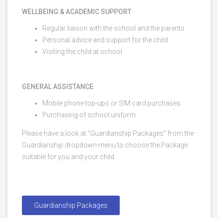
WELLBEING & ACADEMIC SUPPORT
Regular liaison with the school and the parents
Personal advice and support for the child
Visiting the child at school
GENERAL ASSISTANCE
Mobile phone top-ups or SIM card purchases
Purchasing of school uniform
Please have a look at “Guardianship Packages” from the
Guardianship dropdown menu to choose the Package
suitable for you and your child.
Guardianship Packages