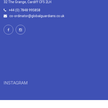
32 The Grange, Cardiff CF5 2LH
+44 (0) 7848 995858
co-ordinator@globalguardians.co.uk
INSTAGRAM