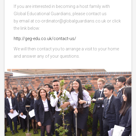
If you are interested in becoming a host family with
Global Educational Guardians, please contact us
by email at co-ordinator@globalguardians.co.uk or click
the link below:
http://geg-edu.co.uk/contact-us/
We will then contact you to arrange a visit to your home
and answer any of your questions.