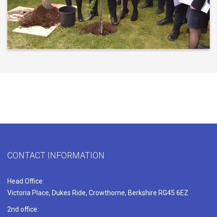
CONTACT INFORMATION
Head Office:
Victoria Place, Dukes Ride, Crowthorne, Berkshire RG45 6EZ
2nd office: