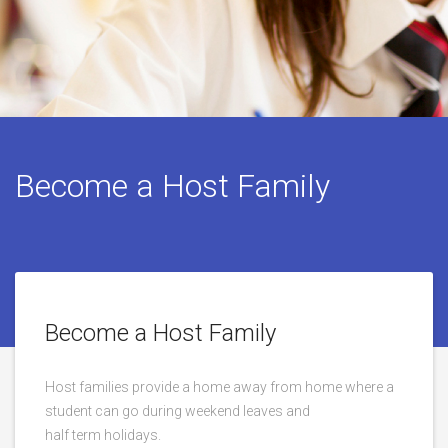
Become a Host Family
Become a Host Family
Host families provide a home away from home where a
student can go during weekend leaves and
half term holidays.