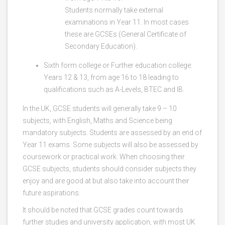
Students normally take external
examinations in Year 11. In most cases
these are GCSEs (General Certificate of
Secondary Education).
Sixth form college or Further education college:
Years 12 & 13, from age 16 to 18 leading to
qualifications such as A-Levels, BTEC and IB.
In the UK, GCSE students will generally take 9 – 10
subjects, with English, Maths and Science being
mandatory subjects. Students are assessed by an end of
Year 11 exams. Some subjects will also be assessed by
coursework or practical work. When choosing their
GCSE subjects, students should consider subjects they
enjoy and are good at but also take into account their
future aspirations.
It should be noted that GCSE grades count towards
further studies and university application, with most UK