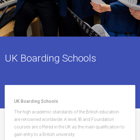
UK Boarding Schools
UK Boarding Schools
The high academic standards of the British education
are renowned worldwide. A level, IB and Foundation
courses are offered in the UK as the main qualification to
gain entry to a British university.