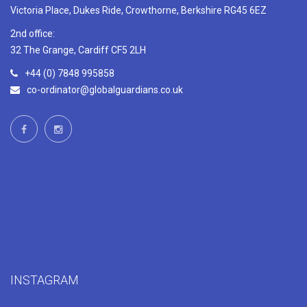
Victoria Place, Dukes Ride, Crowthorne, Berkshire RG45 6EZ
2nd office:
32 The Grange, Cardiff CF5 2LH
+44 (0) 7848 995858
co-ordinator@globalguardians.co.uk
INSTAGRAM