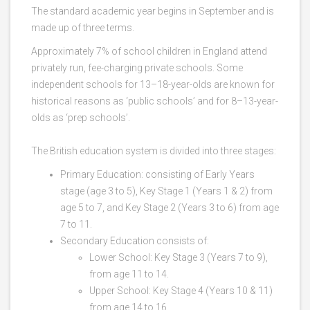
The standard academic year begins in September and is
made up of three terms.
Approximately 7% of school children in England attend
privately run, fee-charging private schools. Some
independent schools for 13–18-year-olds are known for
historical reasons as ‘public schools’ and for 8–13-year-
olds as ‘prep schools’.
The British education system is divided into three stages:
Primary Education: consisting of Early Years
stage (age 3 to 5), Key Stage 1 (Years 1 & 2) from
age 5 to 7, and Key Stage 2 (Years 3 to 6) from age
7 to 11.
Secondary Education consists of:
Lower School: Key Stage 3 (Years 7 to 9),
from age 11 to 14.
Upper School: Key Stage 4 (Years 10 & 11)
from age 14 to 16.