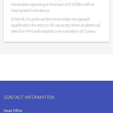
universities expecting a minimum of 5 GCSEs with at
least grade 5 and above.
In the UK, A-Levels are the most widely recognised
qualification for entry to UK university. Most students will
take 3 or 4 A-Level subjects over a duration of 2 years.
CONTACT INFORMATION
Head Office: