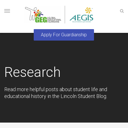
Research
Read more helpful posts about student life and
educational history in the Lincoln Student Blog.