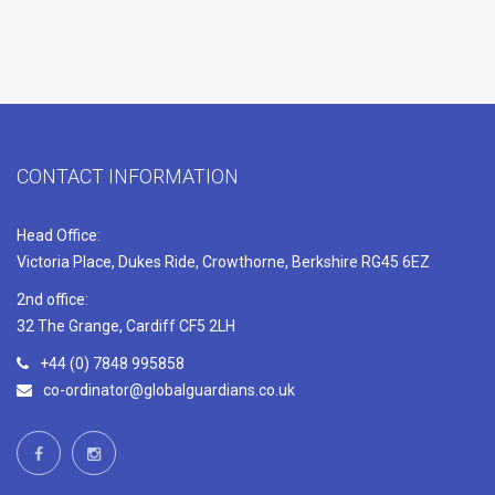
CONTACT INFORMATION
Head Office:
Victoria Place, Dukes Ride, Crowthorne, Berkshire RG45 6EZ
2nd office:
32 The Grange, Cardiff CF5 2LH
+44 (0) 7848 995858
co-ordinator@globalguardians.co.uk