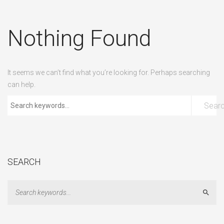
Nothing Found
It seems we can’t find what you’re looking for. Perhaps searching
can help.
Sear
SEARCH
Sear